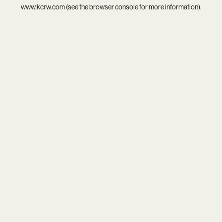
www.kcrw.com
(see the
browser console
for more information).