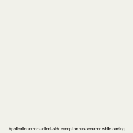
Application error: a
client
-side exception has occurred while loading