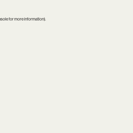
nsole
for more information).