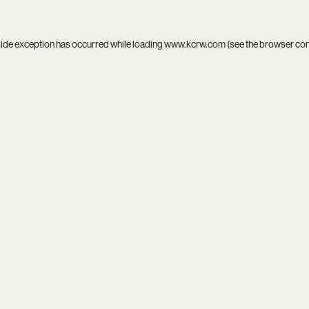
side exception has occurred while loading
www.kcrw.com
(see the
browser co