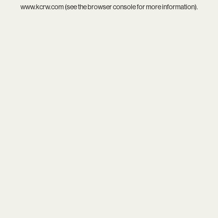
www.kcrw.com
(see the
browser console
for more information).