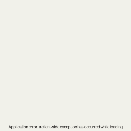
Application error: a
client
-side exception has occurred while loading