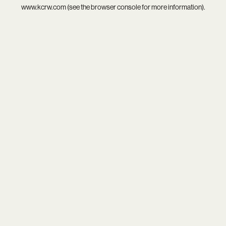
www.kcrw.com
(see the
browser console
for more information).