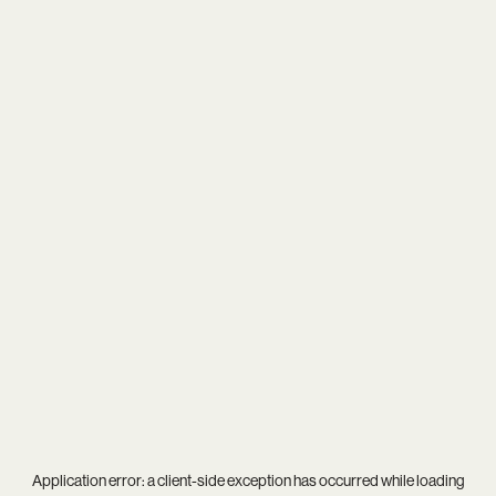
Application error: a
client
-side exception has occurred while loading