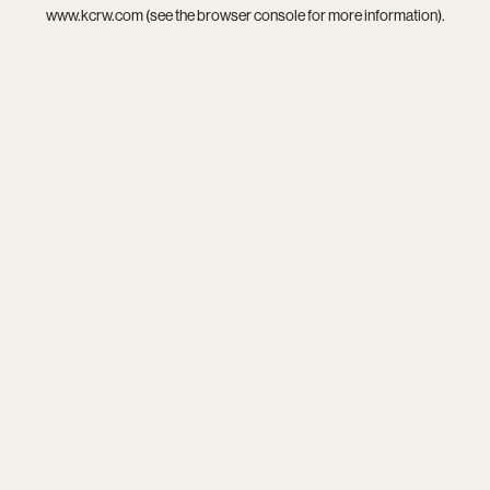
www.kcrw.com
(see the
browser console
for more information).