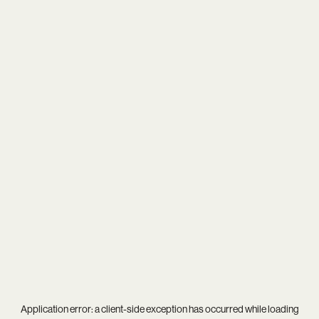
Application error: a
client
-side exception has occurred while loading