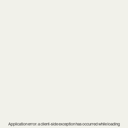
Application error: a
client
-side exception has occurred while loading