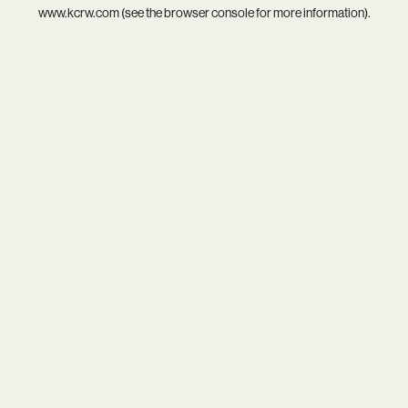
www.kcrw.com
(see the
browser console
for more information).