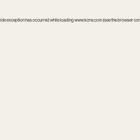
side exception has occurred while loading
www.kcrw.com
(see the
browser co