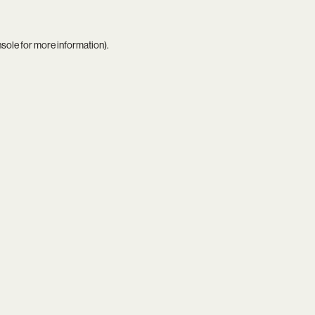
nsole
for more information).