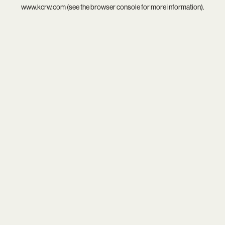
www.kcrw.com
(see the
browser console
for more information).