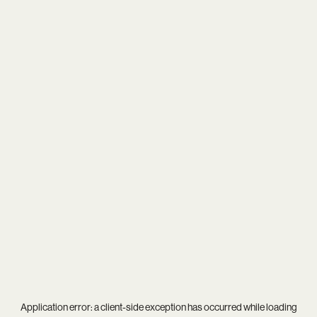
Application error: a
client
-side exception has occurred while loading