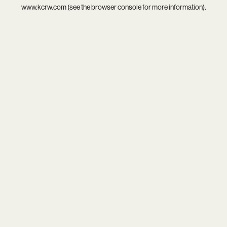
www.kcrw.com
(see the
browser console
for more information).