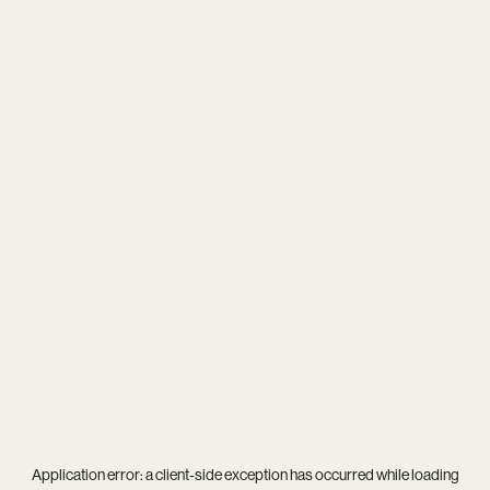
Application error: a
client
-side exception has occurred while loading