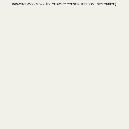
www.kcrw.com
(see the
browser console
for more information).