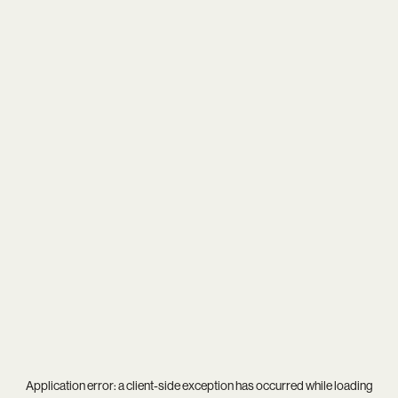
Application error: a
client
-side exception has occurred while loading