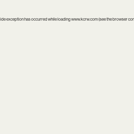
side exception has occurred while loading
www.kcrw.com
(see the
browser co