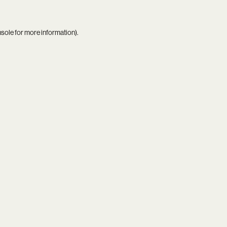
nsole
for more information).