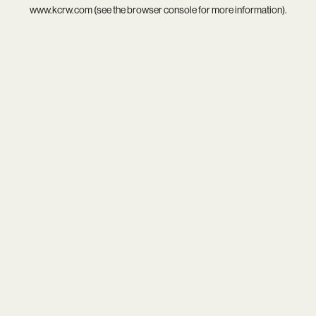
www.kcrw.com
(see the
browser console
for more information).