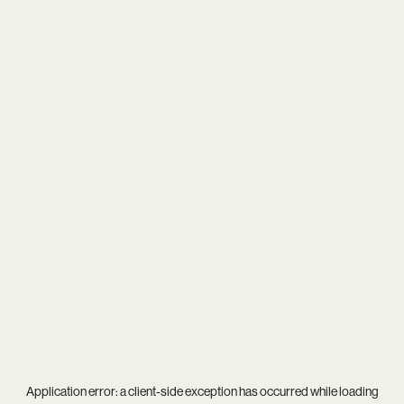
Application error: a
client
-side exception has occurred while loading