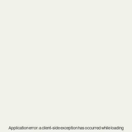
Application error: a
client
-side exception has occurred while loading