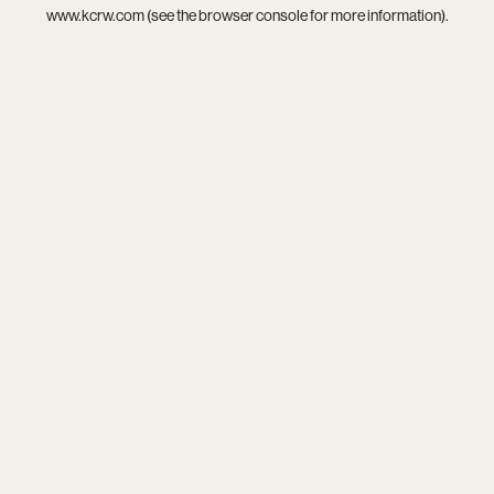
www.kcrw.com
(see the
browser console
for more information).