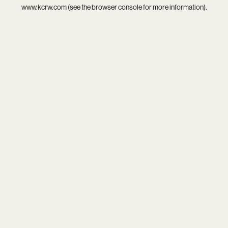
www.kcrw.com
(see the
browser console
for more information).