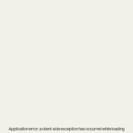
Application error: a
client
-side exception has occurred while loading