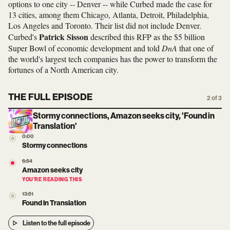
options to one city -- Denver -- while Curbed made the case for
13 cities, among them Chicago, Atlanta, Detroit, Philadelphia,
Los Angeles and Toronto. Their list did not include Denver.
Patrick Sisson
Curbed's
described this RFP as the $5 billion
Super Bowl of economic development and told
DnA
that one of
the world's largest tech companies has the power to transform the
fortunes of a North American city.
THE FULL EPISODE
2 of 3
Stormy connections, Amazon seeks city, 'Found in
Translation'
0:00
Stormy connections
6:54
Amazon seeks city
YOU’RE READING THIS
13:51
Found in Translation
Listen to the full episode