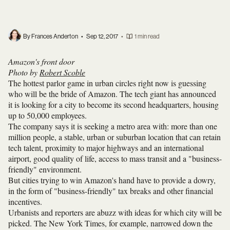
By Frances Anderton
•
Sep 12, 2017
•
1 min read
Amazon's front door
Photo by
Robert Scoble
The hottest parlor game in urban circles right now is guessing
who will be the bride of Amazon. The tech giant has announced
it is looking for a city to become its second headquarters, housing
up to 50,000 employees.
The company says it is seeking a metro area with: more than one
million people, a stable, urban or suburban location that can retain
tech talent, proximity to major highways and an international
airport, good quality of life, access to mass transit and a "business-
friendly" environment.
But cities trying to win Amazon's hand have to provide a dowry,
in the form of "business-friendly" tax breaks and other financial
incentives.
Urbanists and reporters are abuzz with ideas for which city will be
picked. The New York Times, for example, narrowed down the