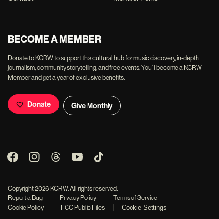
BECOME A MEMBER
Donate to KCRW to support this cultural hub for music discovery, in-depth
journalism, community storytelling, and free events. You'll become a KCRW
Member and get a year of exclusive benefits.
Donate
Give Monthly
Copyright
2026
KCRW. All rights reserved.
Report a Bug
|
Privacy Policy
|
Terms of Service
|
|
Cookie Policy
|
FCC Public Files
Cookie Settings