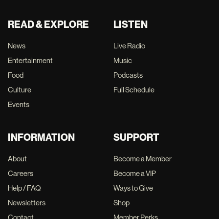
READ & EXPLORE
LISTEN
News
Live Radio
Entertainment
Music
Food
Podcasts
Culture
Full Schedule
Events
INFORMATION
SUPPORT
About
Become a Member
Careers
Become a VIP
Help / FAQ
Ways to Give
Newsletters
Shop
Contact
Member Perks