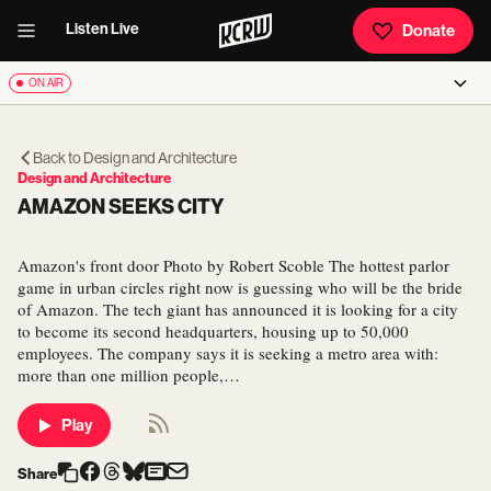
Listen Live
Donate
ON AIR
Back to
Design and Architecture
Design and Architecture
AMAZON SEEKS CITY
Amazon's front door Photo by Robert Scoble The hottest parlor
game in urban circles right now is guessing who will be the bride
of Amazon. The tech giant has announced it is looking for a city
to become its second headquarters, housing up to 50,000
employees. The company says it is seeking a metro area with:
more than one million people,…
Play
Share