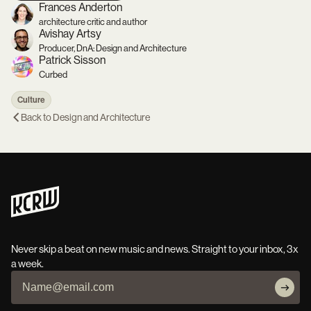
Frances Anderton
architecture critic and author
Avishay Artsy
Producer, DnA: Design and Architecture
Patrick Sisson
Curbed
Culture
Back to
Design and Architecture
Never skip a beat on new music and news. Straight to your inbox, 3x
a week.