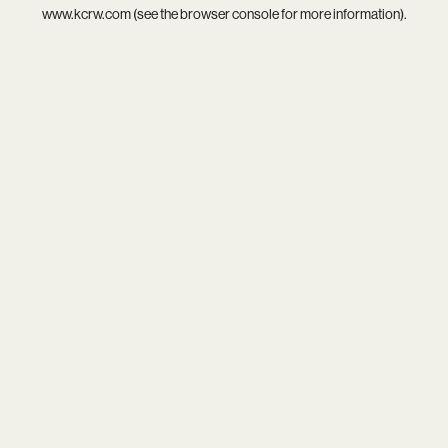
www.kcrw.com
(see the
browser console
for more information).