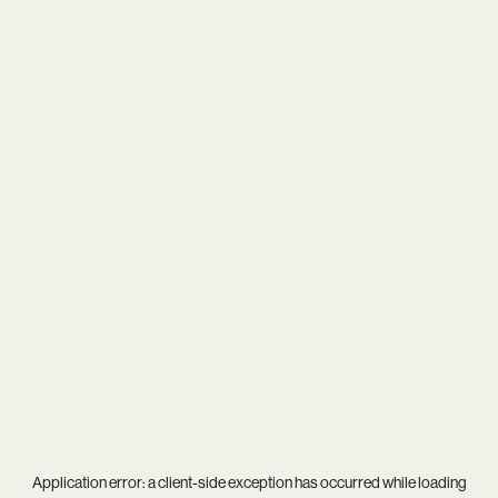
Application error: a
client
-side exception has occurred while loading