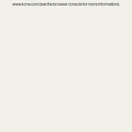
www.kcrw.com
(see the
browser console
for more information).