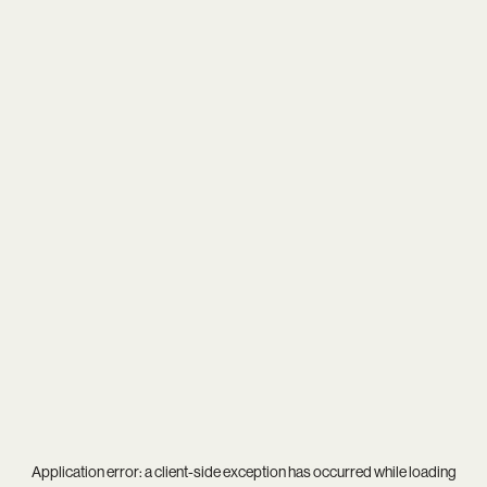
Application error: a
client
-side exception has occurred while loading