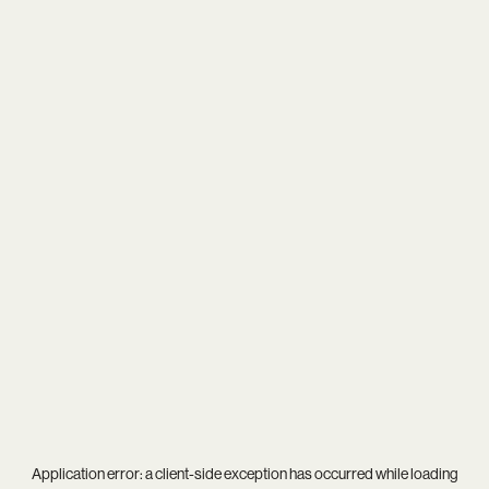
Application error: a
client
-side exception has occurred while loading