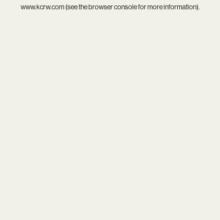
www.kcrw.com
(see the
browser console
for more information).