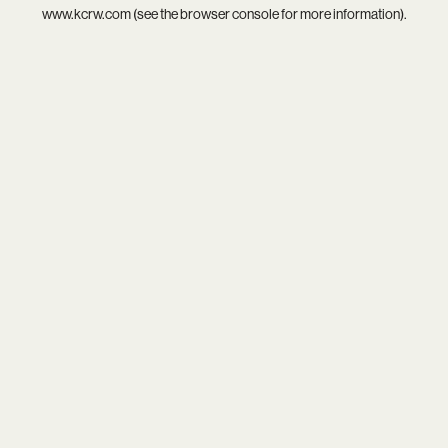
www.kcrw.com
(see the
browser console
for more information).