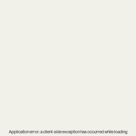
Application error: a
client
-side exception has occurred while loading