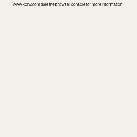
www.kcrw.com
(see the
browser console
for more information).