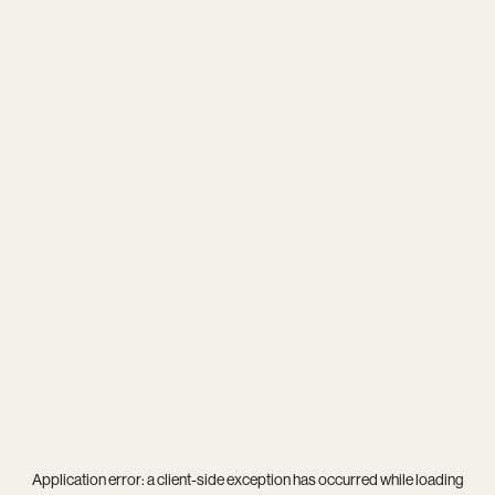
Application error: a
client
-side exception has occurred while loading