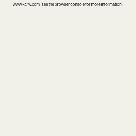
www.kcrw.com
(see the
browser console
for more information).