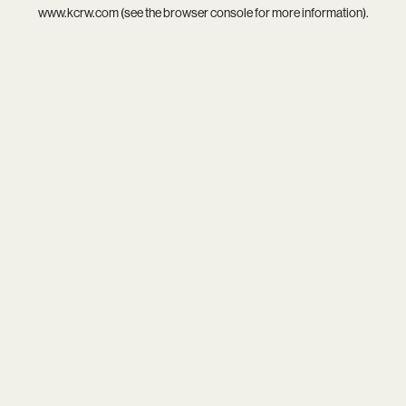
www.kcrw.com
(see the
browser console
for more information).