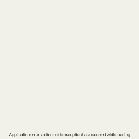
Application error: a
client
-side exception has occurred while loading