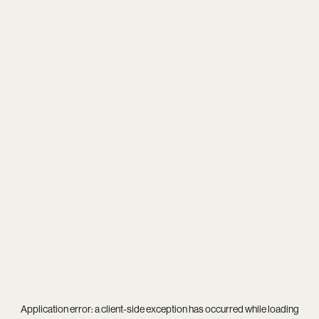
Application error: a
client
-side exception has occurred while loading