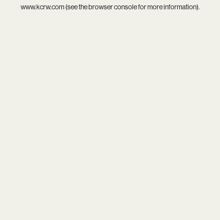
www.kcrw.com
(see the
browser console
for more information).