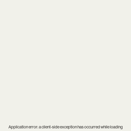
Application error: a
client
-side exception has occurred while loading