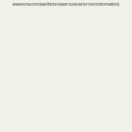
www.kcrw.com
(see the
browser console
for more information).