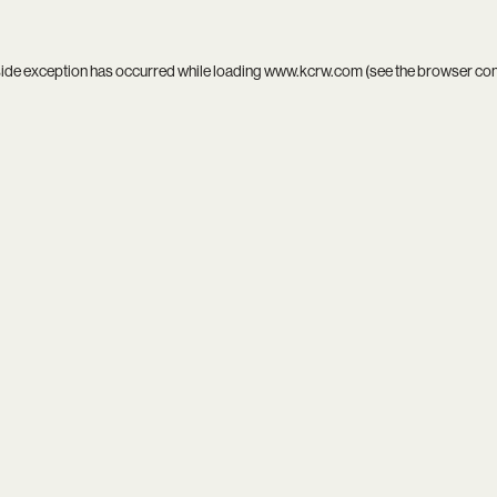
side exception has occurred while loading
www.kcrw.com
(see the
browser co