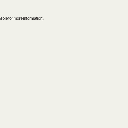
nsole
for more information).