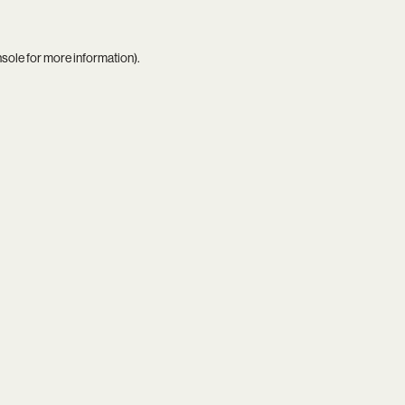
nsole
for more information).