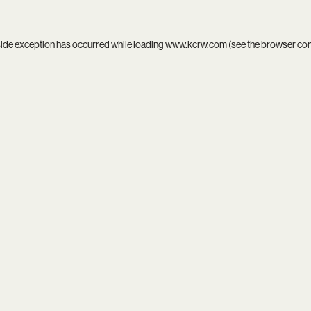
side exception has occurred while loading
www.kcrw.com
(see the
browser co