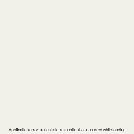
Application error: a
client
-side exception has occurred while loading