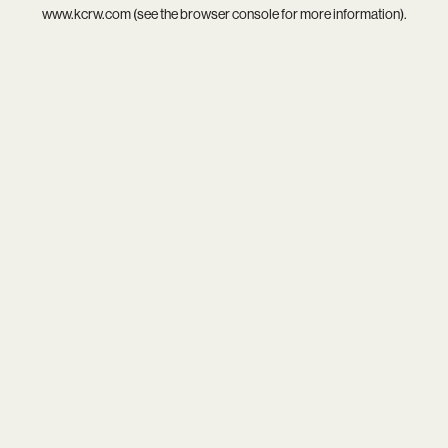
www.kcrw.com
(see the
browser console
for more information).