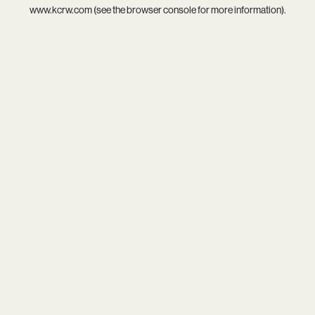
www.kcrw.com
(see the
browser console
for more information).