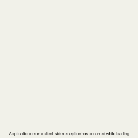
Application error: a
client
-side exception has occurred while loading