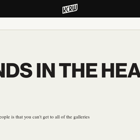
NDS IN THE HE
ple is that you can't get to all of the galleries