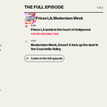
THE FULL EPISODE
1 of 2
Frieze LA; Modernism Week
0:32
Frieze LA lands in the heart of Hollywood
YOU’RE READING THIS
11:37
y,
Modernism Week, Desert X kick up the dust in
m
the Coachella Valley
Listen to the full episode
y