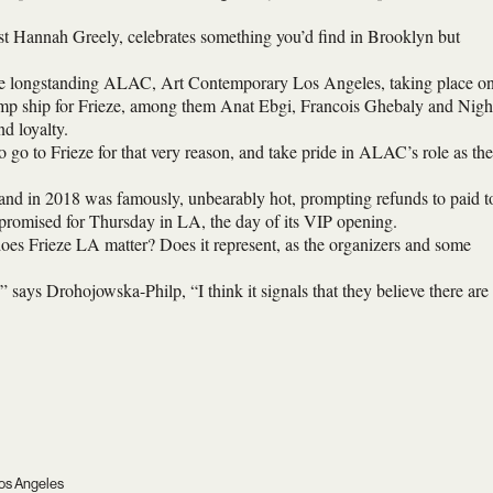
st Hannah Greely, celebrates something you’d find in Brooklyn but
ng the longstanding ALAC, Art Contemporary Los Angeles, taking place o
ump ship for Frieze, among them Anat Ebgi, Francois Ghebaly and Nigh
nd loyalty.
go to Frieze for that very reason, and take pride in ALAC’s role as the
sland in 2018 was famously, unbearably hot, prompting refunds to paid t
re promised for Thursday in LA, the day of its VIP opening.
oes Frieze LA matter? Does it represent, as the organizers and some
,” says Drohojowska-Philp, “I think it signals that they believe there are
 Los Angeles