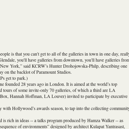
ple is that you can't get to all of the galleries in town in one day, reall
 Glendale, you'll have galleries from downtown, you'll have galleries fro
 and New York,” said KCRW’s Hunter Drohojowska-Philp, describing one
day on the backlot of Paramount Studios.
Ps get to park.)
ine founded 28 years ago in London. It is aimed at the world’s top
ed tours of some invite-only 70 galleries, of which a third are LA
 Box, Hannah Hoffman, LA Louver) invited to participate by executive
gy with Hollywood’s awards season, to tap into the collecting communit
d is rich in ideas -- a talks program produced by Hamza Walker -- as
d “sequence of environments” designed by architect Kulapat Yantrasast,