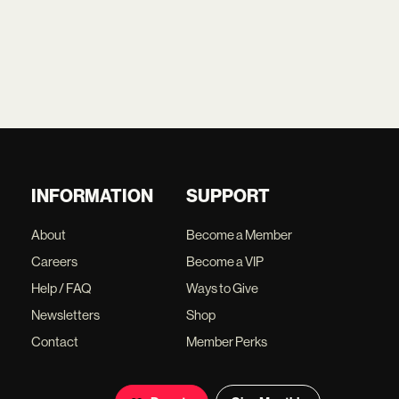
INFORMATION
SUPPORT
About
Become a Member
Careers
Become a VIP
Help / FAQ
Ways to Give
Newsletters
Shop
Contact
Member Perks