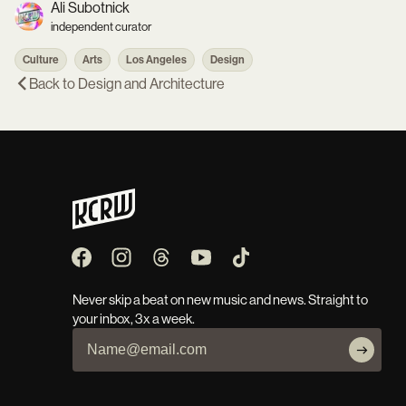
Ali Subotnick
independent curator
Culture
Arts
Los Angeles
Design
Back to
Design and Architecture
Never skip a beat on new music and news. Straight to
your inbox, 3x a week.