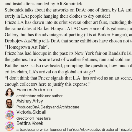
and installations curated by Ali Subotnick.
Subotnick talks about the artworks on DnA; one of them, by LA arti
rarely in LA: people hanging their clothes to dry outside!
Frieze LA has drawn into its orbit several other art fairs, includi
the same dates at Barker Hangar. ALAC saw some of its galleries j
Gallery, but has the advantages of parking (it is at Barker Hangar), a
Drohojowska-Philp tells DnA that some exhibitors have chosen not to 
"Homegrown Art Fair".
Frieze has had hiccups in the past: its New York fair on Randall’s I
the galleries. In a bizarre twist of weather fortunes, rain and cold a
But the buzz is also overheated, prompting the question, how much d
critics claim, LA’s arrival on the global art stage?
“I don't think that Frieze signals that L.A. has arrived as an art scene
enough collectors here to justify this expense.”
Frances Anderton
architecture critic and author
Avishay Artsy
Producer, DnA: Design and Architecture
Victoria Siddall
director of Frieze fairs
Bettina Korek
arts advocate, writer, founder of ForYourArt, executive director of Frieze