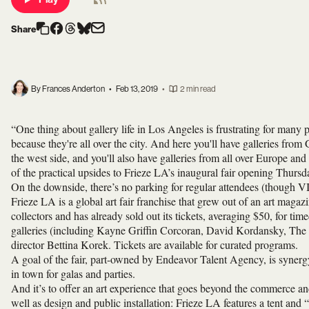
Share
By Frances Anderton
•
Feb 13, 2019
•
2 min read
“One thing about gallery life in Los Angeles is frustrating for many peo
because they're all over the city. And here you'll have galleries from
the west side, and you'll also have galleries from all over Europe
of the practical upsides to Frieze LA’s inaugural fair opening Thurs
On the downside, there’s no parking for regular attendees (though VI
Frieze LA is a global art fair franchise that grew out of an art magaz
collectors and has already sold out its tickets, averaging $50, for tim
galleries (including Kayne Griffin Corcoran, David Kordansky, The
director Bettina Korek. Tickets are available for curated programs.
A goal of the fair, part-owned by Endeavor Talent Agency, is syner
in town for galas and parties.
And it’s to offer an art experience that goes beyond the commerce an
well as design and public installation: Frieze LA features a tent an