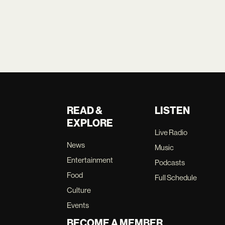
READ &
LISTEN
EXPLORE
Live Radio
News
Music
Entertainment
Podcasts
Food
Full Schedule
Culture
Events
BECOME A MEMBER