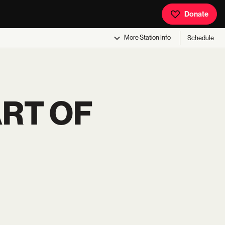
Donate
More
Station Info
Schedule
ART OF