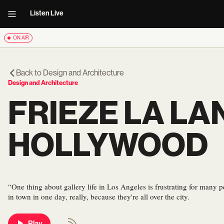
Listen Live
ON AIR
Back to
Design and Architecture
Design and Architecture
FRIEZE LA LA
HOLLYWOOD
“One thing about gallery life in Los Angeles is frustrating for many peo
in town in one day, really, because they're all over the city.
Play