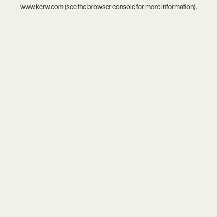
www.kcrw.com
(see the
browser console
for more information).