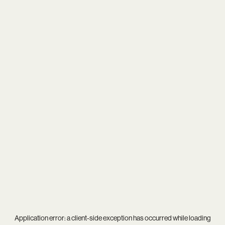
Application error: a
client
-side exception has occurred while loading