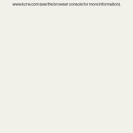
www.kcrw.com
(see the
browser console
for more information).