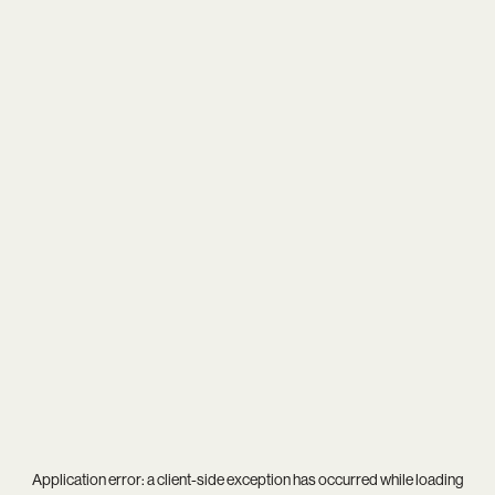
Application error: a
client
-side exception has occurred while loading