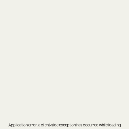
Application error: a
client
-side exception has occurred while loading