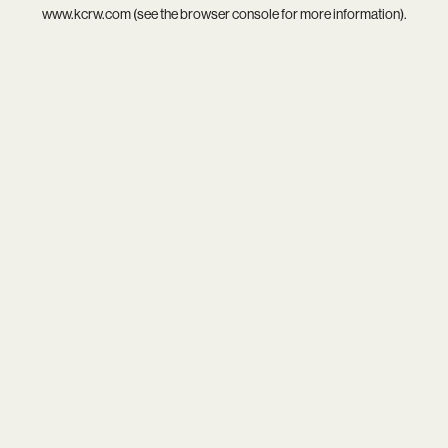
www.kcrw.com
(see the
browser console
for more information).