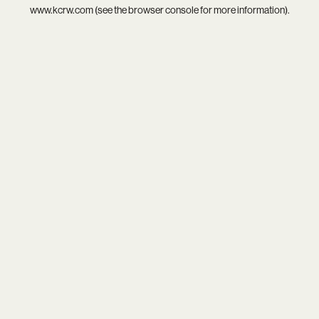
www.kcrw.com
(see the
browser console
for more information).