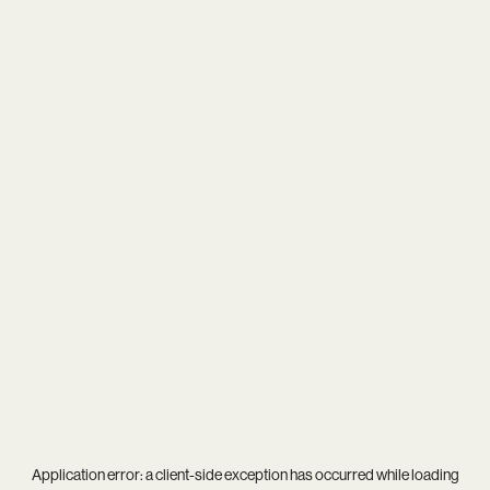
Application error: a
client
-side exception has occurred while loading