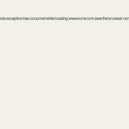
side exception has occurred while loading
www.kcrw.com
(see the
browser co