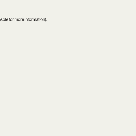
nsole
for more information).