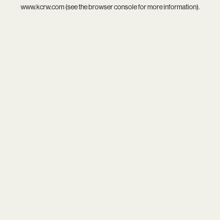
www.kcrw.com
(see the
browser console
for more information).