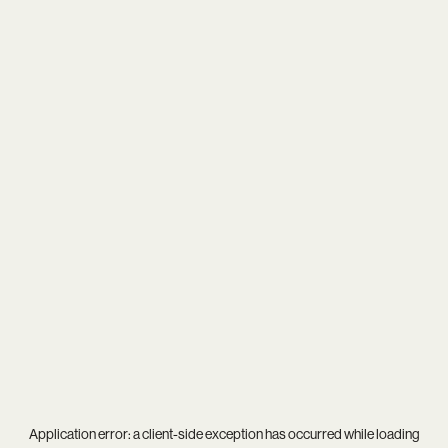
Application error: a
client
-side exception has occurred while loading