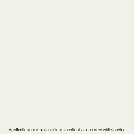
Application error: a
client
-side exception has occurred while loading