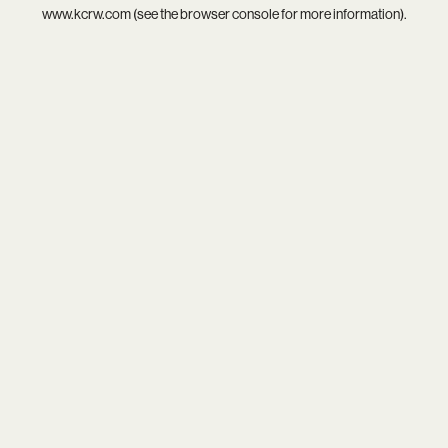
www.kcrw.com
(see the
browser console
for more information).