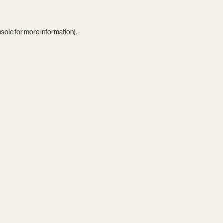
nsole
for more information).