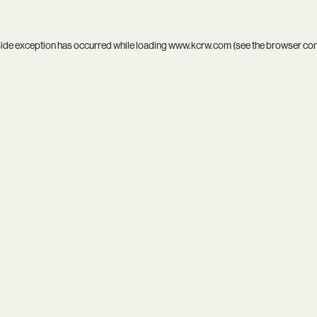
side exception has occurred while loading
www.kcrw.com
(see the
browser co