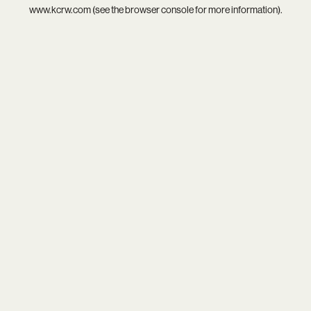
www.kcrw.com
(see the
browser console
for more information).