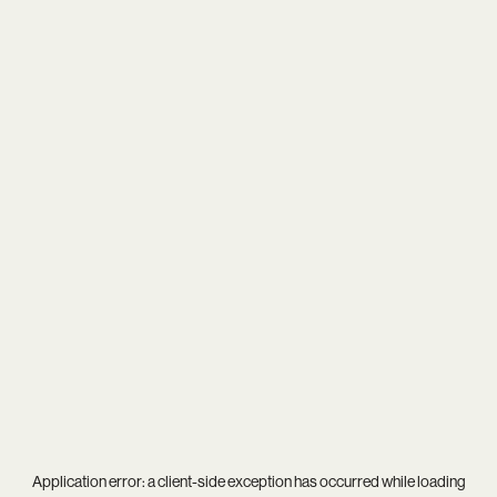
Application error: a
client
-side exception has occurred while loading