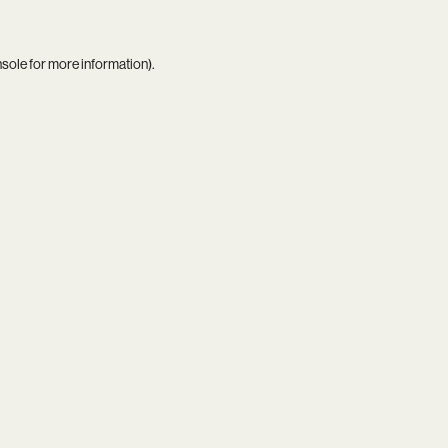
nsole
for more information).