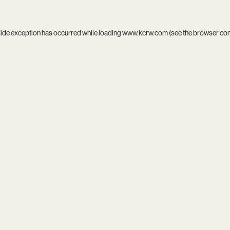
side exception has occurred while loading
www.kcrw.com
(see the
browser co