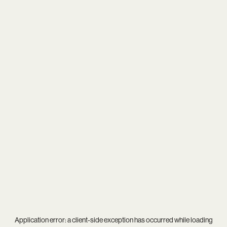
Application error: a
client
-side exception has occurred while loading