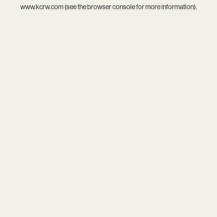
www.kcrw.com
(see the
browser console
for more information).