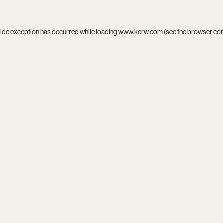
side exception has occurred while loading
www.kcrw.com
(see the
browser co