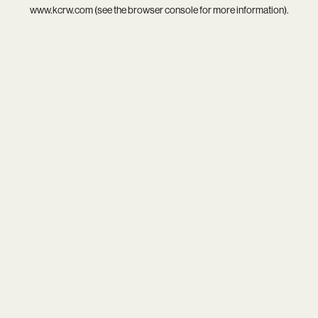
www.kcrw.com
(see the
browser console
for more information).