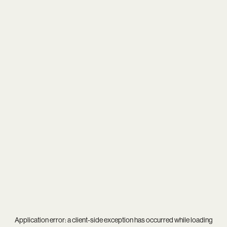
Application error: a
client
-side exception has occurred while loading