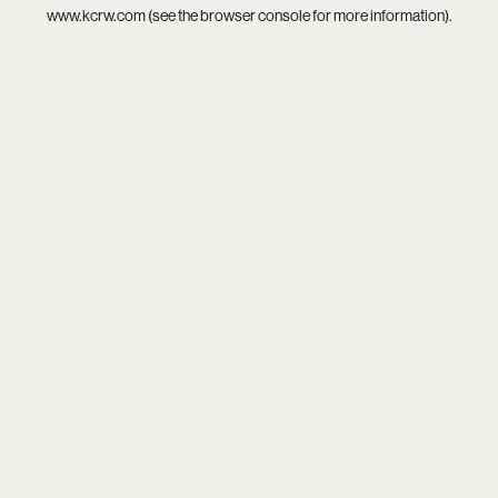
www.kcrw.com
(see the
browser console
for more information).