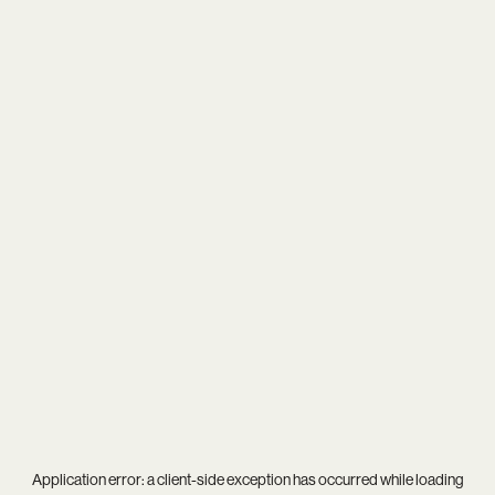
Application error: a
client
-side exception has occurred while loading