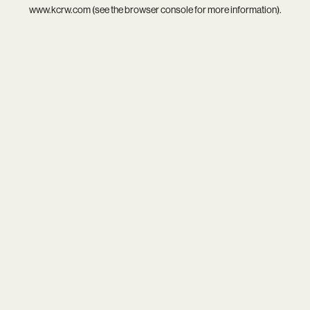
www.kcrw.com
(see the
browser console
for more information).