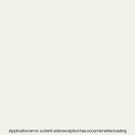
Application error: a
client
-side exception has occurred while loading