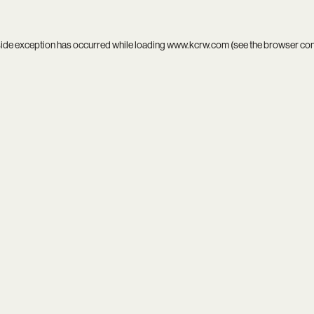
side exception has occurred while loading
www.kcrw.com
(see the
browser co