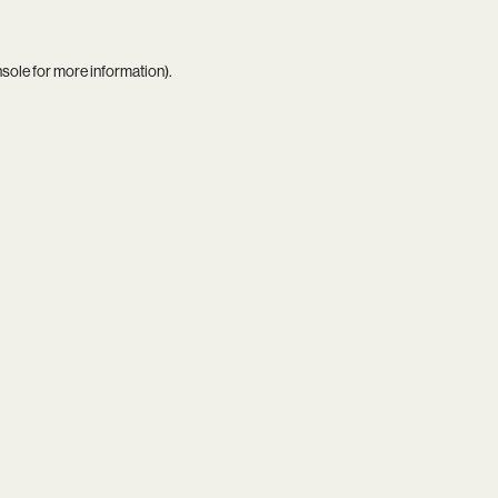
nsole
for more information).