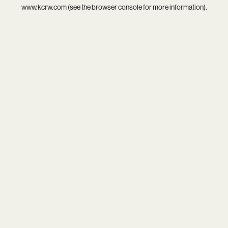
www.kcrw.com
(see the
browser console
for more information).