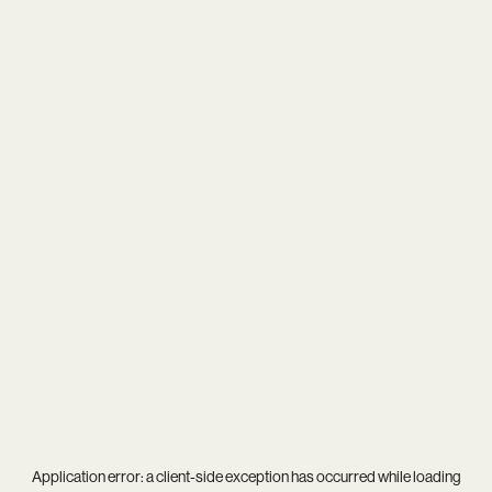
Application error: a
client
-side exception has occurred while loading