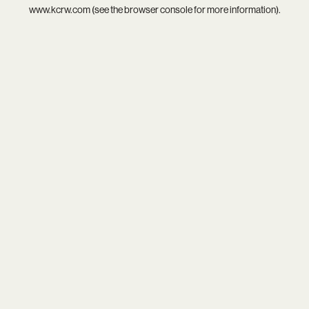
www.kcrw.com
(see the
browser console
for more information).