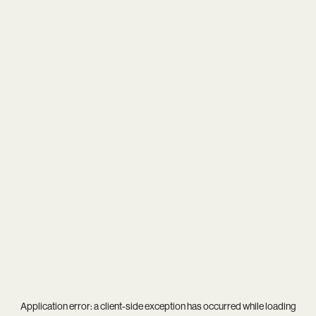
Application error: a
client
-side exception has occurred while loading