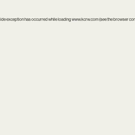
side exception has occurred while loading
www.kcrw.com
(see the
browser co