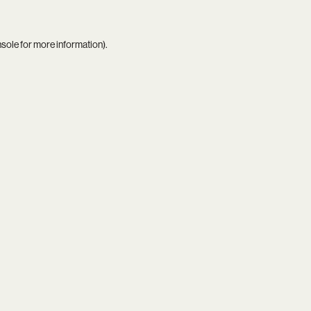
nsole
for more information).