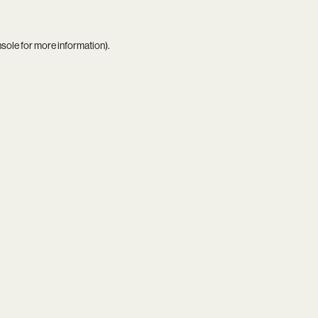
nsole
for more information).