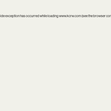
side exception has occurred while loading
www.kcrw.com
(see the
browser co