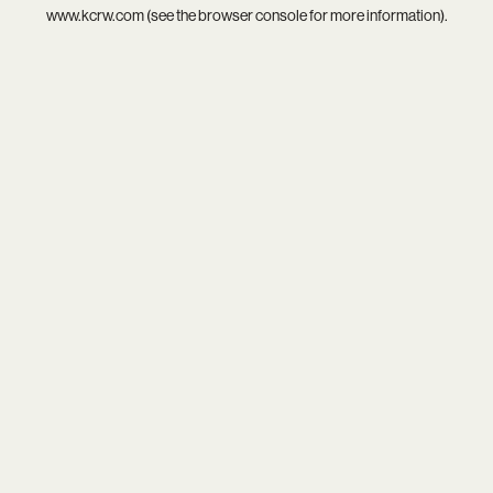
www.kcrw.com
(see the
browser console
for more information).