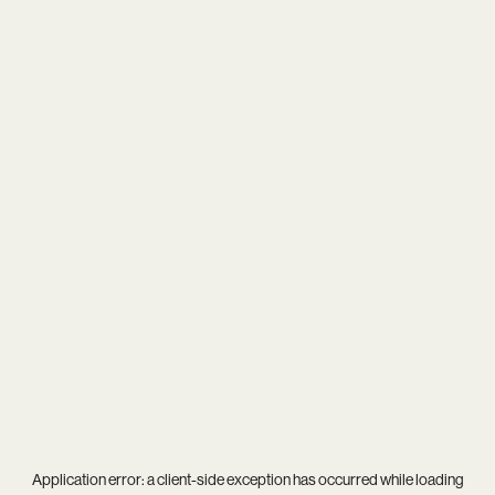
Application error: a
client
-side exception has occurred while loading